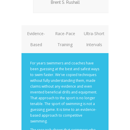
Brent S. Rushall
Evidence-
Race-Pace
Ultra-Short
Based
Training
Intervals
For years swimmers and coaches have
been guessing at the best and safest ways
to swim faster. We've copied techniques
without fully understanding them, made
claims without any evidence and even
invented beneficial drills and equipment.
That approach to the sport is no longer
tenable. The sport of swimming is not a
guessing game. It is time to an evidence-
based approach to competitive
swimming.
The research shows that swimmers who