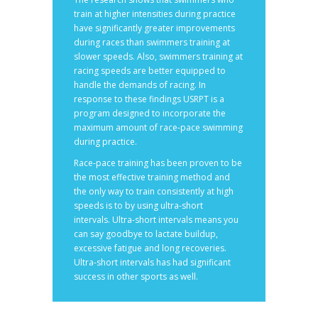
train at higher intensities during practice
have significantly greater improvements
during races than swimmers training at
slower speeds. Also, swimmers training at
racing speeds are better equipped to
handle the demands of racing. In
response to these findings USRPT is a
program designed to incorporate the
maximum amount of race-pace swimming
during practice.
Race-pace training has been proven to be
the most effective training method and
the only way to train consistently at high
speeds is to by using ultra-short
intervals. Ultra-short intervals means you
can say goodbye to lactate buildup,
excessive fatigue and long recoveries.
Ultra-short intervals has had significant
success in other sports as well.