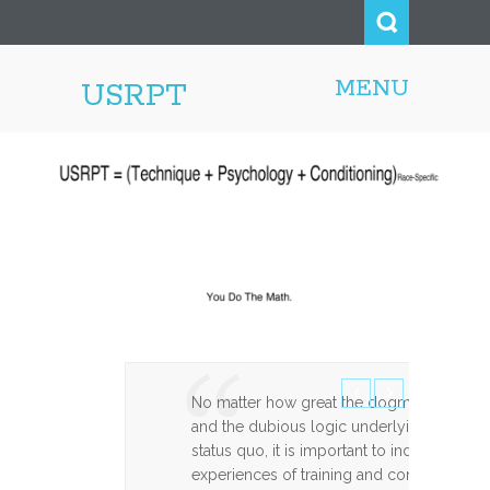
MENU
USRPT
No matter how great the dogma, entrenche
and the dubious logic underlying the reas
status quo, it is important to indicate ho
experiences of training and competing m