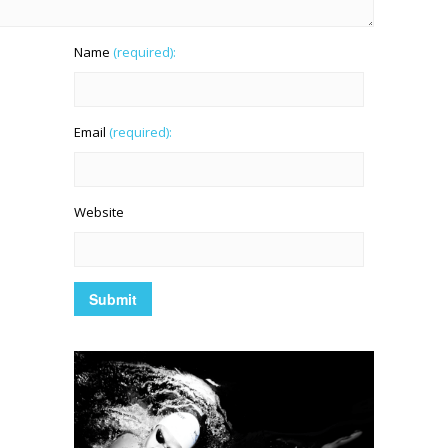
Name
(required):
Email
(required):
Website