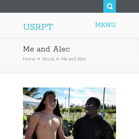
MENU
USRPT
Me and Alec
Home
About
Me and Alec