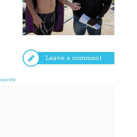
Leave a comment
required):