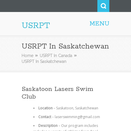
MENU
USRPT
USRPT In Saskatchewan
Home
USRPT In Canada
USRPT In Saskatchewan
Saskatoon Lasers Swim
Club
Location
–
Saskatoon, Saskatchewan
Contact
–
laserswimming@gmail.com
Description
–
Our program includes