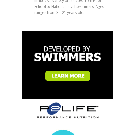
includes a variety of athletes from Pool
School to National Level swimmers. Ages
ranges from 3 – 21 years-old.