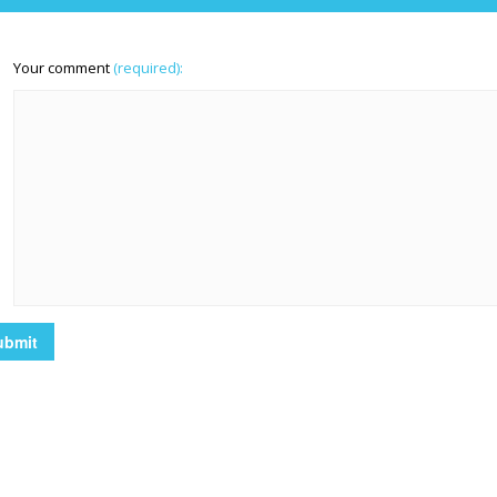
Your comment
(required):