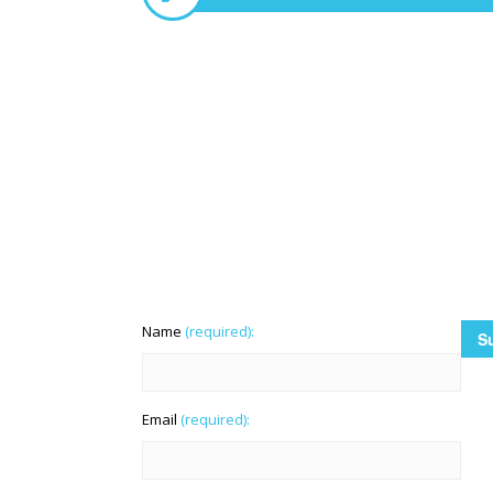
Name
(required):
Email
(required):