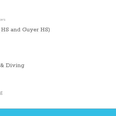
ters
 HS and Guyer HS)
 & Diving
ng