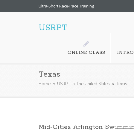
Ultra-Short Race-Pace Training
USRPT
ONLINE CLASS
INTRO
Texas
Home
USRPT in The United States
Texas
Mid-Cities Arlington Swimmi