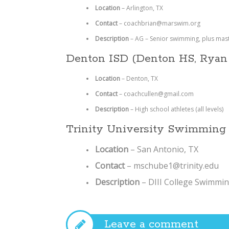
Location
– Arlington, TX
Contact
– coachbrian@marswim.org
Description
– AG – Senior swimming, plus mas
Denton ISD (Denton HS, Ryan
Location
– Denton, TX
Contact
–
coachcullen@gmail.com
Description
–
High school athletes (all levels)
Trinity University Swimming
Location
– San Antonio, TX
Contact
– mschube1@trinity.edu
Description
– DIII College Swimmi
Leave a comment