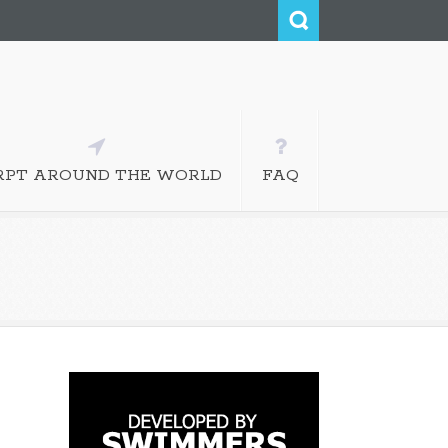
RPT AROUND THE WORLD
FAQ