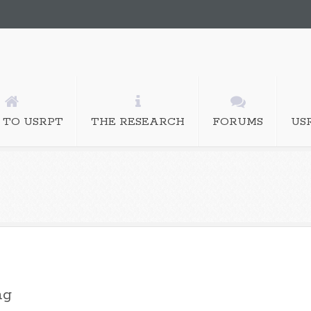
 TO USRPT
THE RESEARCH
FORUMS
US
ng