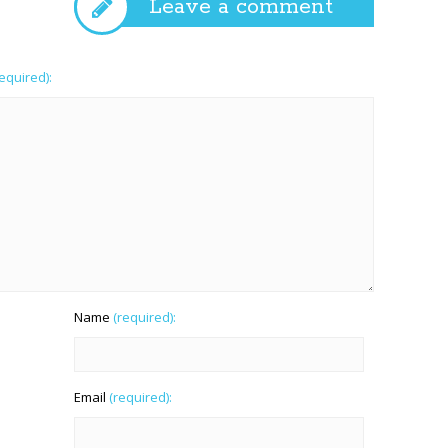
Leave a comment
required):
Name
(required):
Email
(required):