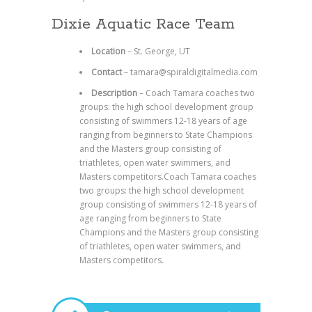
Dixie Aquatic Race Team
Location
– St. George, UT
Contact
– tamara@spiraldigitalmedia.com
Description
– Coach Tamara coaches two
groups: the high school development group
consisting of swimmers 12-18 years of age
ranging from beginners to State Champions
and the Masters group consisting of
triathletes, open water swimmers, and
Masters competitors.Coach Tamara coaches
two groups: the high school development
group consisting of swimmers 12-18 years of
age ranging from beginners to State
Champions and the Masters group consisting
of triathletes, open water swimmers, and
Masters competitors.