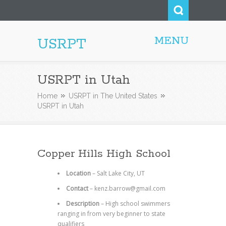
MENU
USRPT
USRPT in Utah
Home
USRPT in The United States
USRPT in Utah
Copper Hills High School
Location
– Salt Lake City, UT
Contact
– kenz.barrow@gmail.com
Description
– High school swimmers
ranging in from very beginner to state
qualifiers