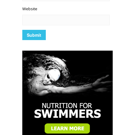
Website