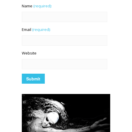
Name
(required):
Email
(required):
Website