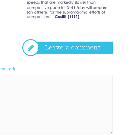
Leave a comment
required):