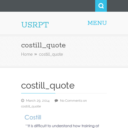
MENU
USRPT
costill_quote
Home
costill_quote
costill_quote
March 29, 2014
No Comments
on
costill_quote