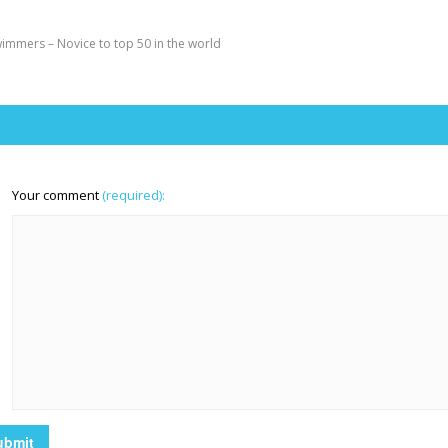
immers – Novice to top 50 in the world
Your comment
(required):