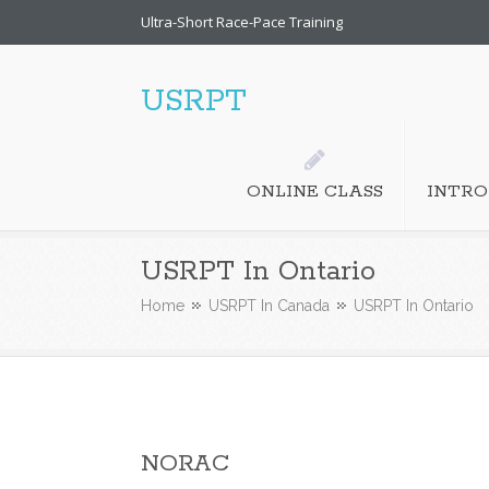
Ultra-Short Race-Pace Training
USRPT
ONLINE CLASS
INTRO
USRPT In Ontario
Home
USRPT In Canada
USRPT In Ontario
NORAC