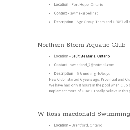
Location
– Port Hope ,Ontario
Contact
– swimek@bell.net
Description
– Age Group Team and USRPT all 
Northern Storm Aquatic Club
Location
–
Sault Ste Marie, Ontario
Contact
–
sweetland_7@hotmail.com
Description
–
6 & under girls/boys
New Club I started 6 years ago, Provincial and Cl
We have had only 8 hours in the pool when Club be
implement more of USRPT. I really believe in this
W Ross macdonald Swimmin
Location
– Brantford, Ontario