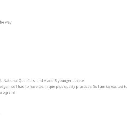
the way
ub National Qualifiers, and A and B younger athlete
gan, so I had to have technique plus quality practices. So I am so excited to
 program!
g