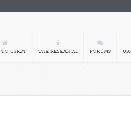
 TO USRPT
THE RESEARCH
FORUMS
US