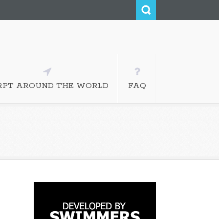
RPT AROUND THE WORLD
FAQ