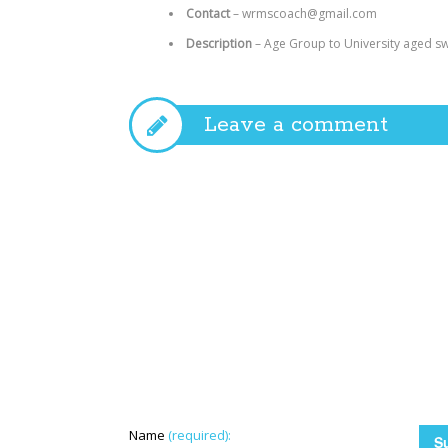
Contact
–
wrmscoach@gmail.com
Description
–
Age Group to University aged sw
Leave a comment
Name
(required):