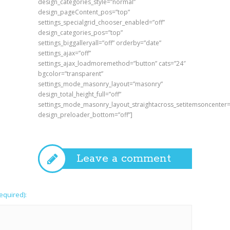
design_categories_style=”normal”
design_pageContent_pos=”top”
settings_specialgrid_chooser_enabled=”off”
design_categories_pos=”top”
settings_biggalleryall=”off” orderby=”date”
settings_ajax=”off”
settings_ajax_loadmoremethod=”button” cats=”24″
bgcolor=”transparent”
settings_mode_masonry_layout=”masonry”
design_total_height_full=”off”
settings_mode_masonry_layout_straightacross_setitemsoncenter=
design_preloader_bottom=”off”]
Leave a comment
required):