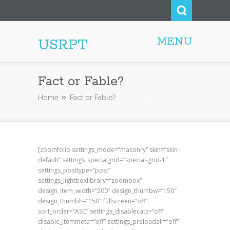
MENU
USRPT
Fact or Fable?
Home
Fact or Fable?
[zoomfolio settings_mode=”masonry” skin=”skin-
default” settings_specialgrid=”special-grid-1″
settings_posttype=”post”
settings_lightboxlibrary=”zoombox”
design_item_width=”200″ design_thumbw=”150″
design_thumbh=”150″ fullscreen=”off”
sort_order=”ASC” settings_disablecats=”off”
disable_itemmeta=”off” settings_preloadall=”off”