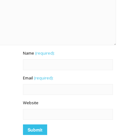
Name
(required):
Email
(required):
Website