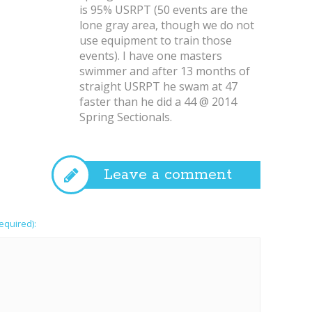
is 95% USRPT (50 events are the
lone gray area, though we do not
use equipment to train those
events). I have one masters
swimmer and after 13 months of
straight USRPT he swam at 47
faster than he did a 44 @ 2014
Spring Sectionals.
Leave a comment
required):