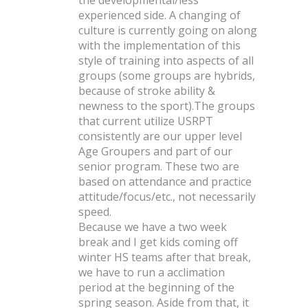
the developmental/less
experienced side. A changing of
culture is currently going on along
with the implementation of this
style of training into aspects of all
groups (some groups are hybrids,
because of stroke ability &
newness to the sport).
The groups
that current utilize USRPT
consistently are our upper level
Age Groupers and part of our
senior program. These two are
based on attendance and practice
attitude/focus/etc., not necessarily
speed.
Because we have a two week
break and I get kids coming off
winter HS teams after that break,
we have to run a acclimation
period at the beginning of the
spring season. Aside from that, it