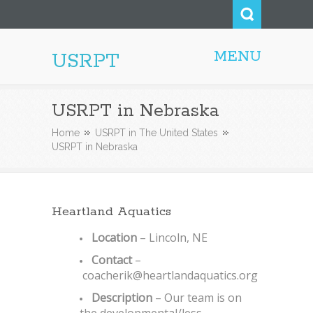
MENU
USRPT
USRPT in Nebraska
Home
USRPT in The United States
USRPT in Nebraska
Heartland Aquatics
Location
– Lincoln, NE
Contact
–
coacherik@heartlandaquatics.org
Description
– Our team is on