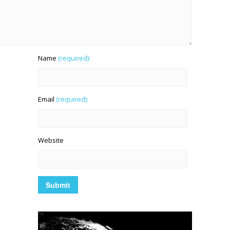
Name
(required):
Email
(required):
Website